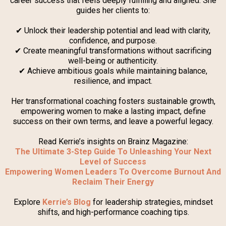
career success that feels deeply fulfilling and aligned. She
guides her clients to:
✔ Unlock their leadership potential and lead with clarity,
confidence, and purpose.
✔ Create meaningful transformations without sacrificing
well-being or authenticity.
✔ Achieve ambitious goals while maintaining balance,
resilience, and impact.
Her transformational coaching fosters sustainable growth,
empowering women to make a lasting impact, define
success on their own terms, and leave a powerful legacy.
Read Kerrie’s insights on Brainz Magazine:
The Ultimate 3-Step Guide To Unleashing Your Next
Level of Success
Empowering Women Leaders To Overcome Burnout And
Reclaim Their Energy
Explore
Kerrie’s Blog
for leadership strategies, mindset
shifts, and high-performance coaching tips.