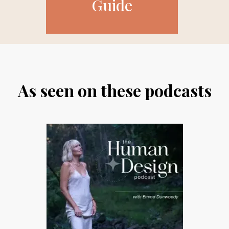
Guide
As seen on these podcasts