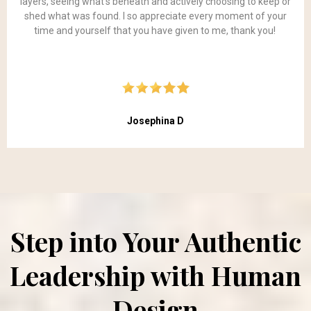
layers, seeing what’s beneath and actively choosing to keep or
shed what was found. I so appreciate every moment of your
time and yourself that you have given to me, thank you!
Josephina D
Step into Your Authentic
Leadership with Human
Design