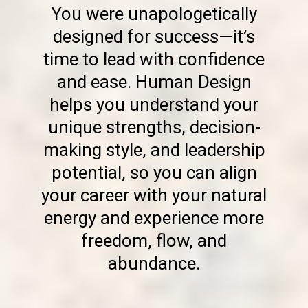
You were unapologetically
designed for success—it’s
time to lead with confidence
and ease. Human Design
helps you understand your
unique strengths, decision-
making style, and leadership
potential, so you can align
your career with your natural
energy and experience more
freedom, flow, and
abundance.