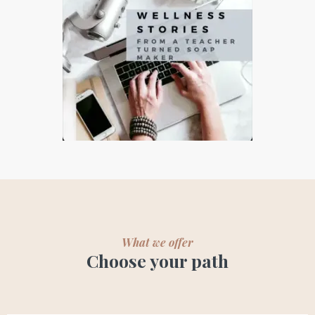
What we offer
Choose your path