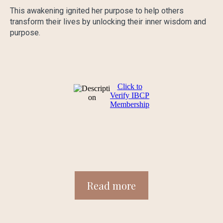
This awakening ignited her purpose to help others
transform their lives by unlocking their inner wisdom and
purpose.
Click to
Verify IBCP
Membership
Read more