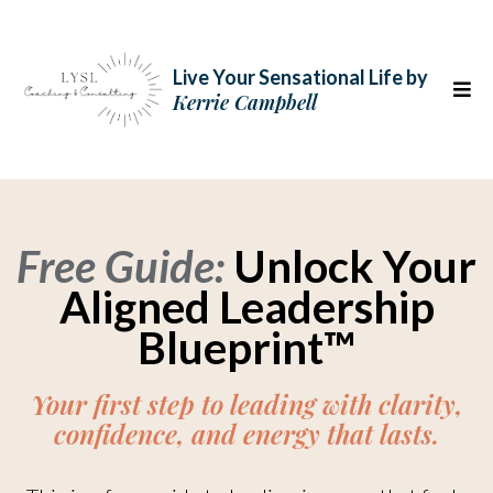
Live Your Sensational Life
by
Kerrie Campbell
Free Guide:
Unlock Your
Aligned Leadership
Blueprint™
Your first step to leading with clarity,
confidence, and energy that lasts.