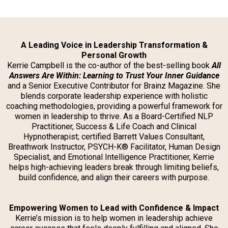
A Leading Voice in Leadership Transformation &
Personal Growth
Kerrie Campbell is the co-author of the best-selling book
All
Answers Are Within: Learning to Trust Your Inner Guidance
and a Senior Executive Contributor for Brainz Magazine. She
blends corporate leadership experience with holistic
coaching methodologies, providing a powerful framework for
women in leadership to thrive. As a Board-Certified NLP
Practitioner, Success & Life Coach and Clinical
Hypnotherapist; certified Barrett Values Consultant,
Breathwork Instructor, PSYCH-K® Facilitator, Human Design
Specialist, and Emotional Intelligence Practitioner, Kerrie
helps high-achieving leaders break through limiting beliefs,
build confidence, and align their careers with purpose.
Empowering Women to Lead with Confidence & Impact
Kerrie’s mission is to help women in leadership achieve