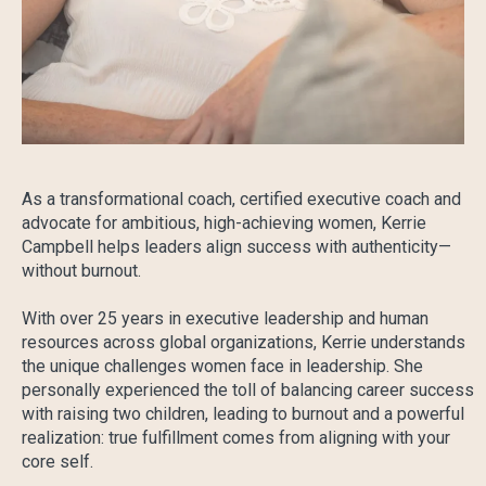
As a transformational coach, certified executive coach and
advocate for ambitious, high-achieving women, Kerrie
Campbell helps leaders align success with authenticity—
without burnout.
With over 25 years in executive leadership and human
resources across global organizations, Kerrie understands
the unique challenges women face in leadership. She
personally experienced the toll of balancing career success
with raising two children, leading to burnout and a powerful
realization: true fulfillment comes from aligning with your
core self.