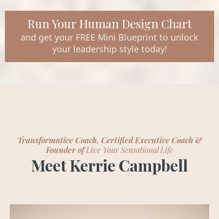
Run Your Human Design Chart
and get your FREE Mini Blueprint to unlock
your leadership style today!
Transformative Coach, Certified Executive Coach &
Founder of
Live Your Sensational Life
Meet Kerrie Campbell