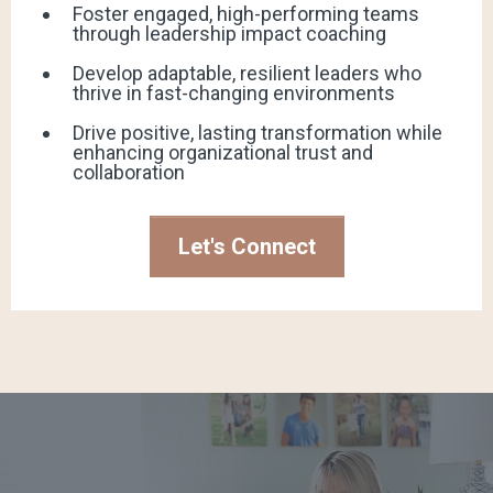
Foster engaged, high-performing teams
through leadership impact coaching
Develop adaptable, resilient leaders who
thrive in fast-changing environments
Drive positive, lasting transformation while
enhancing organizational trust and
collaboration
Let's Connect