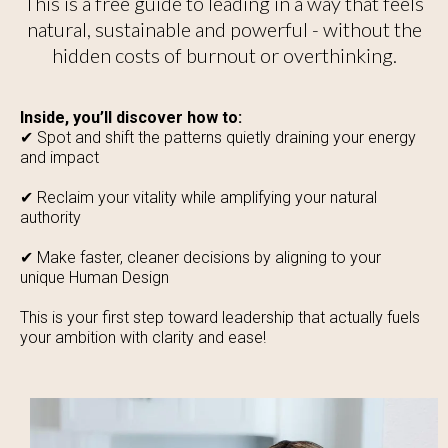
This is a free guide to leading in a way that feels
natural, sustainable and powerful - without the
hidden costs of burnout or overthinking.
Inside, you’ll discover how to:
✔ Spot and shift the patterns quietly draining your energy
and impact
✔ Reclaim your vitality while amplifying your natural
authority
✔ Make faster, cleaner decisions by aligning to your
unique Human Design
This is your first step toward leadership that actually fuels
your ambition with clarity and ease!