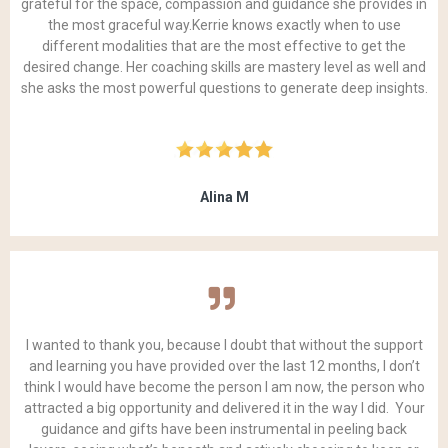
grateful for the space, compassion and guidance she provides in
the most graceful way.Kerrie knows exactly when to use
different modalities that are the most effective to get the
desired change. Her coaching skills are mastery level as well and
she asks the most powerful questions to generate deep insights.
Alina M
I wanted to thank you, because I doubt that without the support
and learning you have provided over the last 12 months, I don’t
think I would have become the person I am now, the person who
attracted a big opportunity and delivered it in the way I did. Your
guidance and gifts have been instrumental in peeling back