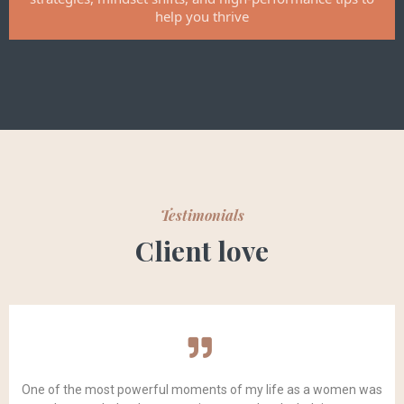
help you thrive
Testimonials
Client love
One of the most powerful moments of my life as a women was