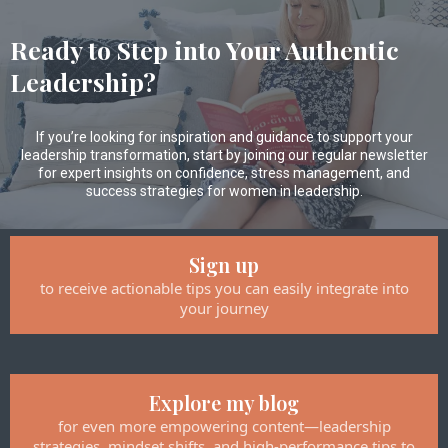
Ready to Step into Your Authentic
Leadership?
If you’re looking for inspiration and guidance to support your
leadership transformation, start by joining our regular newsletter
for expert insights on confidence, stress management, and
success strategies for women in leadership.
Sign up
to receive actionable tips you can easily integrate into
your journey
Explore my blog
for even more empowering content—leadership
strategies, mindset shifts, and high-performance tips to