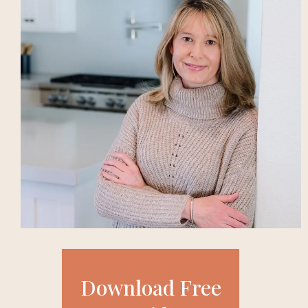
Download Free