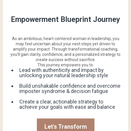
Empowerment Blueprint Journey
As an ambitious, heart-centered woman in leadership, you
may feel uncertain about your next steps yet driven to
amplify your impact. Through transformational coaching,
you’ll gain clarity, confidence, and a personalized strategy to
create success without sacrifice.
This journey empowers you to:
Lead with authenticity and impact by
unlocking your natural leadership style
Build unshakable confidence and overcome
imposter syndrome & decision fatigue
Create a clear, actionable strategy to
achieve your goals with ease and balance
Let's Transform