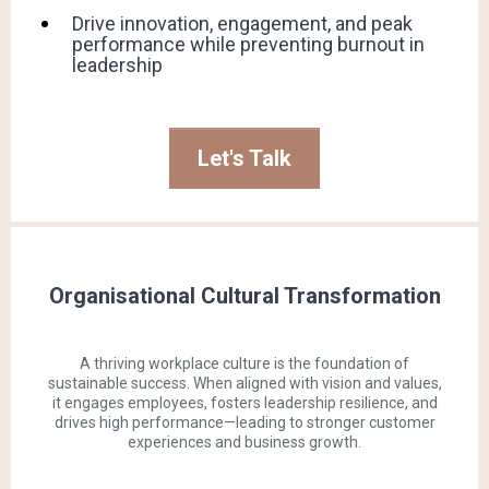
Drive innovation, engagement, and peak
performance while preventing burnout in
leadership
Let's Talk
Organisational Cultural Transformation
A thriving workplace culture is the foundation of
sustainable success. When aligned with vision and values,
it engages employees, fosters leadership resilience, and
drives high performance—leading to stronger customer
experiences and business growth.