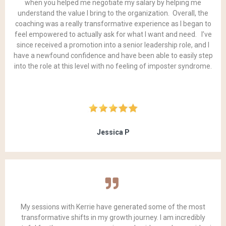
when you helped me negotiate my salary by helping me
understand the value I bring to the organization. Overall, the
coaching was a really transformative experience as I began to
feel empowered to actually ask for what I want and need. I’ve
since received a promotion into a senior leadership role, and I
have a newfound confidence and have been able to easily step
into the role at this level with no feeling of imposter syndrome.
Jessica P
My sessions with Kerrie have generated some of the most
transformative shifts in my growth journey. I am incredibly