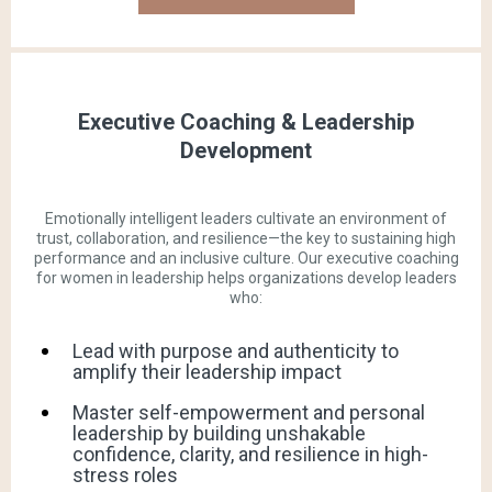
Executive Coaching & Leadership
Development
Emotionally intelligent leaders cultivate an environment of
trust, collaboration, and resilience—the key to sustaining high
performance and an inclusive culture. Our executive coaching
for women in leadership helps organizations develop leaders
who:
Lead with purpose and authenticity to
amplify their leadership impact
Master self-empowerment and personal
leadership by building unshakable
confidence, clarity, and resilience in high-
stress roles