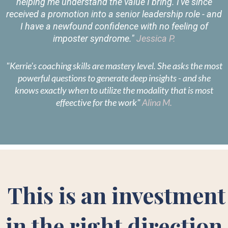
helping me understand the value I bring. I've since
received a promotion into a senior leadership role - and
I have a newfound confidence with no feeling of
imposter syndrome."
Jessica P.
"Kerrie's coaching skills are mastery level. She asks the most
powerful questions to generate deep insights - and she
knows exactly when to utilize the modality that is most
effeective for the work"
Alina M.
This is an investment
in the right direction.