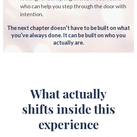
who can help you step through the door with
intention.
The next chapter doesn’t have to be built on what
you’ve always done. It can be built on who you
actually are.
What actually
shifts inside this
experience