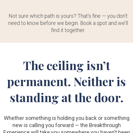
Not sure which path is yours? That’s fine — you don’t
need to know before we begin. Book a spot and we’ll
find it together.
The ceiling isn’t
permanent. Neither is
standing at the door.
Whether something is holding you back or something
new is calling you forward — the Breakthrough
Experience will take you somewhere you haven’t been