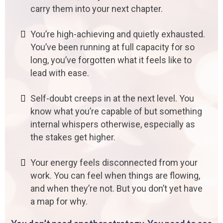
carry them into your next chapter.
You’re high-achieving and quietly exhausted.
You’ve been running at full capacity for so
long, you’ve forgotten what it feels like to
lead with ease.
Self-doubt creeps in at the next level. You
know what you’re capable of but something
internal whispers otherwise, especially as
the stakes get higher.
Your energy feels disconnected from your
work. You can feel when things are flowing,
and when they’re not. But you don’t yet have
a map for why.