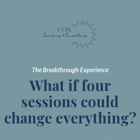
The Breakthrough Experience
What if four
sessions could
change everything?