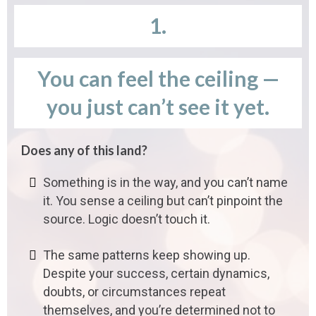
1.
You can feel the ceiling —
you just can’t see it yet.
Does any of this land?
Something is in the way, and you can’t name
it. You sense a ceiling but can’t pinpoint the
source. Logic doesn’t touch it.
The same patterns keep showing up.
Despite your success, certain dynamics,
doubts, or circumstances repeat
themselves, and you’re determined not to