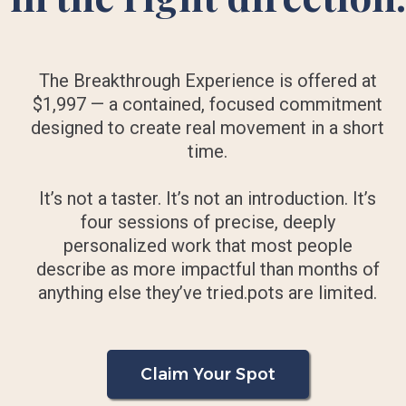
The Breakthrough Experience is offered at
$1,997 — a contained, focused commitment
designed to create real movement in a short
time.
It’s not a taster. It’s not an introduction. It’s
four sessions of precise, deeply
personalized work that most people
describe as more impactful than months of
anything else they’ve tried.pots are limited.
Claim Your Spot