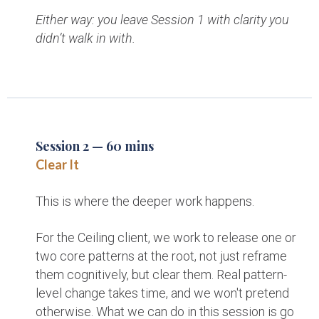
Either way: you leave Session 1 with clarity you
didn’t walk in with.
Session 2 — 60 mins
Clear It
This is where the deeper work happens.
For the Ceiling client, we work to release one or
two core patterns at the root, not just reframe
them cognitively, but clear them. Real pattern-
level change takes time, and we won't pretend
otherwise. What we can do in this session is go