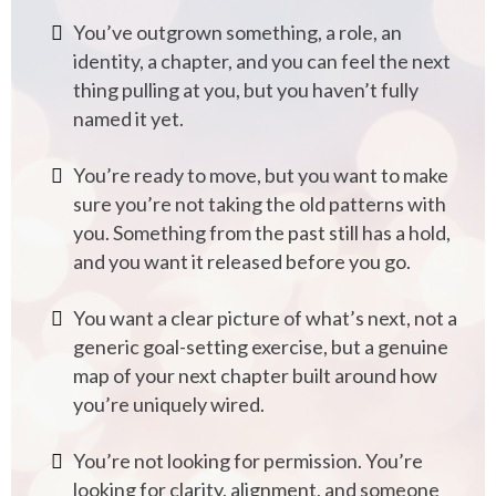
You’ve outgrown something, a role, an
identity, a chapter, and you can feel the next
thing pulling at you, but you haven’t fully
named it yet.
You’re ready to move, but you want to make
sure you’re not taking the old patterns with
you. Something from the past still has a hold,
and you want it released before you go.
You want a clear picture of what’s next, not a
generic goal-setting exercise, but a genuine
map of your next chapter built around how
you’re uniquely wired.
You’re not looking for permission. You’re
looking for clarity, alignment, and someone