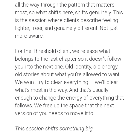
all the way through the pattern that matters
most, so what shifts here, shifts genuinely. This
is the session where clients describe feeling
lighter, freer, and genuinely different. Not just
more aware.
For the Threshold client, we release what
belongs to the last chapter so it doesn't follow
you into the next one. Old identity, old energy,
old stories about what you're allowed to want.
We won't try to clear everything — we'll clear
what's most in the way. And that's usually
enough to change the energy of everything that
follows. We free up the space that the next
version of you needs to move into.
This session shifts something big.