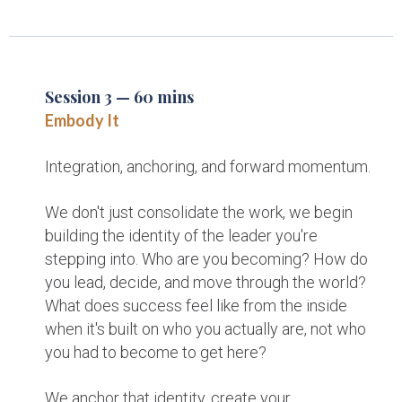
Session 3 — 60 mins
Embody It
Integration, anchoring, and forward momentum.
We don't just consolidate the work, we begin
building the identity of the leader you're
stepping into. Who are you becoming? How do
you lead, decide, and move through the world?
What does success feel like from the inside
when it's built on who you actually are, not who
you had to become to get here?
We anchor that identity, create your