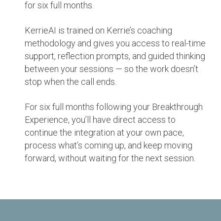
for six full months.
KerrieAI is trained on Kerrie’s coaching
methodology and gives you access to real-time
support, reflection prompts, and guided thinking
between your sessions — so the work doesn’t
stop when the call ends.
For six full months following your Breakthrough
Experience, you’ll have direct access to
continue the integration at your own pace,
process what’s coming up, and keep moving
forward, without waiting for the next session.